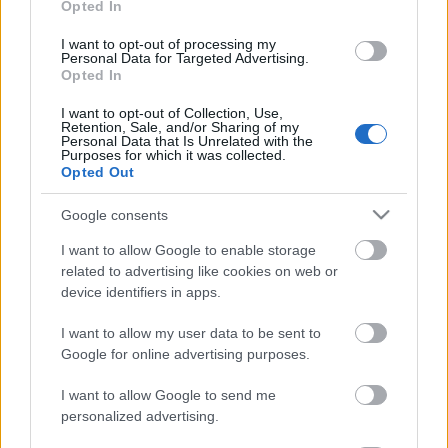
Opted In
Kleral
I want to opt-out of processing my
Naturcure
Personal Data for Targeted Advertising.
Opted In
Tassel
I want to opt-out of Collection, Use,
xik Hair
Retention, Sale, and/or Sharing of my
Personal Data that Is Unrelated with the
SERUM
Purposes for which it was collected.
Opted Out
TRATAMIENTOS
Tratamientos Capilares
Google consents
UTILLAJE
I want to allow Google to enable storage
related to advertising like cookies on web or
S
device identifiers in apps.
Set / Packs
I want to allow my user data to be sent to
UÑAS
Google for online advertising purposes.
I want to allow Google to send me
personalized advertising.