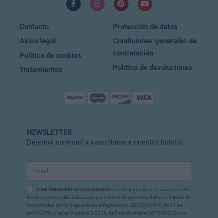
Contacto
Protección de datos
Aviso legal
Condiciones generales de
contratación
Política de cookies
Política de devoluciones
Tratamientos
NEWSLETTER
Déjenos su email y suscríbase a nuestro boletín
JOSE GREGORIO OLMOS ARANGO
es el Responsable del tratamiento de
los datos personales del usuario y le informa de que estos datos se tratarán de
conformidad con lo dispuesto en el Reglamento (UE) 2016/679, de 27 de
abril (GDPR), y la Ley Orgánica 3/2018, de 5 de diciembre (LOPDGDD), por lo