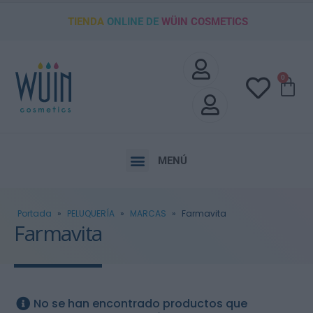
TIENDA
ONLINE DE
WÜIN COSMETICS
0
MENÚ
Portada
»
PELUQUERÍA
»
MARCAS
»
Farmavita
Farmavita
No se han encontrado productos que