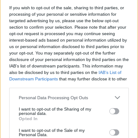
HIGIENE Y DESINFECCIÓN
If you wish to opt-out of the sale, sharing to third parties, or
processing of your personal or sensitive information for
LÍQUIDOS MANICURA / PEDICURA
targeted advertising by us, please use the below opt-out
MAQUILLAJE
section to confirm your selection. Please note that after your
opt-out request is processed you may continue seeing
PELUQUERÍA
interest-based ads based on personal information utilized by
Acabado
us or personal information disclosed to third parties prior to
your opt-out. You may separately opt-out of the further
Accesorios
disclosure of your personal information by third parties on the
Alisados
IAB’s list of downstream participants. This information may
also be disclosed by us to third parties on the
IAB’s List of
APARATOS ELÉCTRICOS
Downstream Participants
that may further disclose it to other
COLOR
third parties.
Cuidado capilar
Please note that this website/app uses one or more Google
Personal Data Processing Opt Outs
services and may gather and store information including but
LAVADO
not limited to your visit or usage behaviour. You may click to
I want to opt-out of the Sharing of my
personal data.
MARCAS
grant or deny consent to Google and its third-party tags to
Opted In
use your data for below specified purposes in below Google
Asuer Group
consent section.
I want to opt-out of the Sale of my
Farmavita
Personal Data.