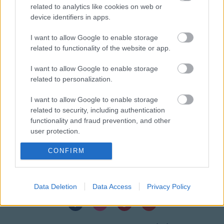
related to analytics like cookies on web or
device identifiers in apps.
I want to allow Google to enable storage
related to functionality of the website or app.
DIRECCIÓN
Calle Santo Domingo, 51
I want to allow Google to enable storage
06001 Badajoz
related to personalization.
TELÉFONOS
I want to allow Google to enable storage
+34 924 207 911
related to security, including authentication
+34 630 329 960
functionality and fraud prevention, and other
user protection.
HORARIO
Lunes a sábado
10:00 – 20:30
CONFIRM
EMAIL
info@wuincosmetic.com
Data Deletion
Data Access
Privacy Policy