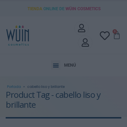
TIENDA
ONLINE DE
WÜIN COSMETICS
0
MENÚ
Portada
»
cabello liso y brillante
Product Tag - cabello liso y
brillante