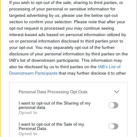
If you wish to opt-out of the sale, sharing to third parties, or
Añadir a la lista de
processing of your personal or sensitive information for
deseos
targeted advertising by us, please use the below opt-out
section to confirm your selection. Please note that after your
opt-out request is processed you may continue seeing
interest-based ads based on personal information utilized by
us or personal information disclosed to third parties prior to
your opt-out. You may separately opt-out of the further
CATEGORÍAS DEL PRODUCTO
disclosure of your personal information by third parties on the
IAB’s list of downstream participants. This information may
➤ NOVEDADES
also be disclosed by us to third parties on the
IAB’s List of
➤ OTROS
Downstream Participants
that may further disclose it to other
third parties.
ACRÍLICOS
Please note that this website/app uses one or more Google
BARBERÍA
Personal Data Processing Opt Outs
services and may gather and store information including but
Desinfectantes
not limited to your visit or usage behaviour. You may click to
I want to opt-out of the Sharing of my
personal data.
grant or deny consent to Google and its third-party tags to
ESMALTE TRADICIONAL Y TRATAMIENTOS
Opted In
use your data for below specified purposes in below Google
ESMALTES PERMANENTES
consent section.
I want to opt-out of the Sale of my
Personal Data.
ESTÉTICA
Opted In