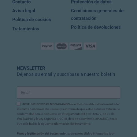
Contacto
Protección de datos
Aviso legal
Condiciones generales de
contratación
Política de cookies
Política de devoluciones
Tratamientos
NEWSLETTER
Déjenos su email y suscríbase a nuestro boletín
JOSE GREGORIO OLMOS ARANGO
es el Responsable del tratamiento de
los datos personales del usuario y le informa de que estos datos se tratarán de
conformidad con lo dispuesto en el Reglamento (UE) 2016/679, de 27 de
abril (GDPR), y la Ley Orgánica 3/2018, de 5 de diciembre (LOPDGDD), por lo
que se le facilita la siguiente información del tratamiento:
Fines y legitimación del tratamiento:
suscripción al blog informativo (por