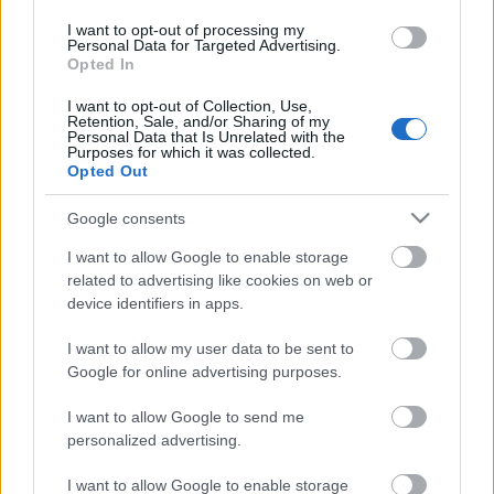
GELES
I want to opt-out of processing my
Personal Data for Targeted Advertising.
HERRAMIENTAS Y ACCESORIOS MANICURA /
Opted In
PEDICURA
I want to opt-out of Collection, Use,
HIGIENE Y DESINFECCIÓN
Retention, Sale, and/or Sharing of my
Personal Data that Is Unrelated with the
LÍQUIDOS MANICURA / PEDICURA
Purposes for which it was collected.
Opted Out
MAQUILLAJE
PELUQUERÍA
Google consents
S
I want to allow Google to enable storage
related to advertising like cookies on web or
Set / Packs
device identifiers in apps.
UÑAS
I want to allow my user data to be sent to
Google for online advertising purposes.
I want to allow Google to send me
personalized advertising.
I want to allow Google to enable storage