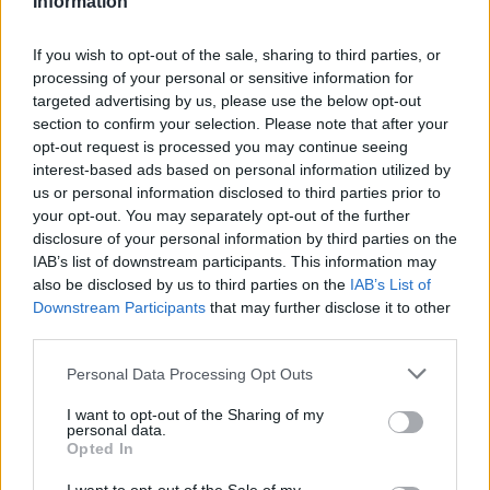
Information
If you wish to opt-out of the sale, sharing to third parties, or
processing of your personal or sensitive information for
targeted advertising by us, please use the below opt-out
section to confirm your selection. Please note that after your
FILTRAR POR PRECIO
opt-out request is processed you may continue seeing
interest-based ads based on personal information utilized by
us or personal information disclosed to third parties prior to
your opt-out. You may separately opt-out of the further
Precio:
0€
—
20€
FILTRAR
disclosure of your personal information by third parties on the
IAB’s list of downstream participants. This information may
also be disclosed by us to third parties on the
IAB’s List of
Downstream Participants
that may further disclose it to other
CATEGORÍAS DEL PRODUCTO
third parties.
➤ NOVEDADES
Please note that this website/app uses one or more Google
Personal Data Processing Opt Outs
➤ OTROS
services and may gather and store information including but
not limited to your visit or usage behaviour. You may click to
I want to opt-out of the Sharing of my
ACRÍLICOS
personal data.
grant or deny consent to Google and its third-party tags to
Opted In
BARBERÍA
use your data for below specified purposes in below Google
consent section.