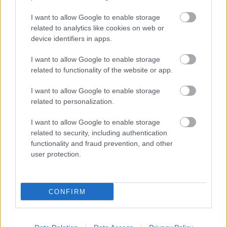
I want to allow Google to enable storage
related to analytics like cookies on web or
device identifiers in apps.
I want to allow Google to enable storage
related to functionality of the website or app.
I want to allow Google to enable storage
related to personalization.
DIRECCIÓN
I want to allow Google to enable storage
Calle Santo Domingo, 51
related to security, including authentication
06001 Badajoz
functionality and fraud prevention, and other
user protection.
TELÉFONOS
+34 924 207 911
+34 630 329 960
CONFIRM
HORARIO
Lunes a sábado
10:00 – 20:30