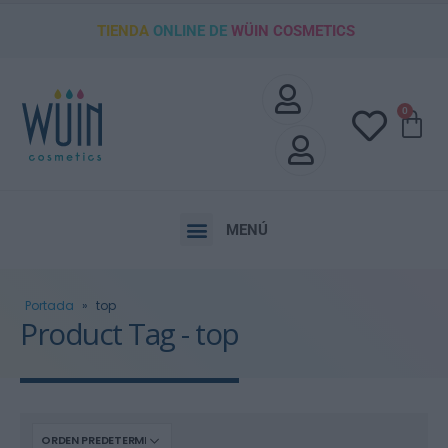
TIENDA
ONLINE DE
WÜIN COSMETICS
0
MENÚ
Portada
»
top
Product Tag - top