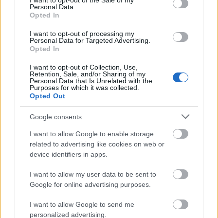
I want to opt-out of the Sale of my
Desinfectantes
Personal Data.
Opted In
ESMALTE TRADICIONAL Y TRATAMIENTOS
ESMALTES PERMANENTES
I want to opt-out of processing my
Personal Data for Targeted Advertising.
ESTÉTICA
Opted In
GELES
I want to opt-out of Collection, Use,
Retention, Sale, and/or Sharing of my
HERRAMIENTAS Y ACCESORIOS MANICURA /
Personal Data that Is Unrelated with the
Purposes for which it was collected.
PEDICURA
Opted Out
HIGIENE Y DESINFECCIÓN
Google consents
LÍQUIDOS MANICURA / PEDICURA
I want to allow Google to enable storage
MAQUILLAJE
related to advertising like cookies on web or
PELUQUERÍA
device identifiers in apps.
S
I want to allow my user data to be sent to
Set / Packs
Google for online advertising purposes.
UÑAS
I want to allow Google to send me
personalized advertising.