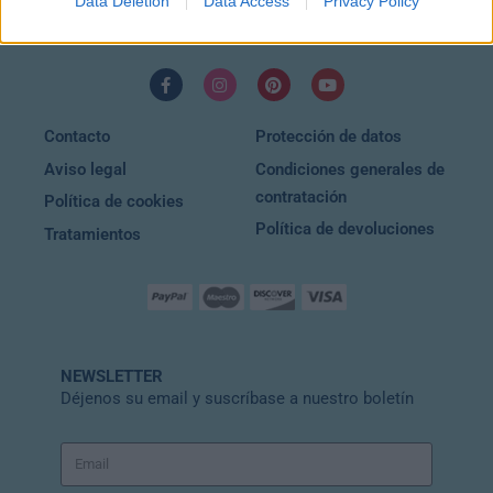
Data Deletion
Data Access
Privacy Policy
EMAIL
info@wuincosmetic.com
Contacto
Protección de datos
Aviso legal
Condiciones generales de
contratación
Política de cookies
Política de devoluciones
Tratamientos
NEWSLETTER
Déjenos su email y suscríbase a nuestro boletín