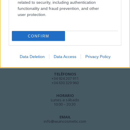
related to security, including authentication
functionality and fraud prevention, and other
user protection.
CONFIRM
DIRECCIÓN
Calle Santo Domingo, 51
Data Deletion
Data Access
Privacy Policy
06001 Badajoz
TELÉFONOS
+34 924 207 911
+34 630 329 960
HORARIO
Lunes a sábado
10:00 – 20:30
EMAIL
info@wuincosmetic.com