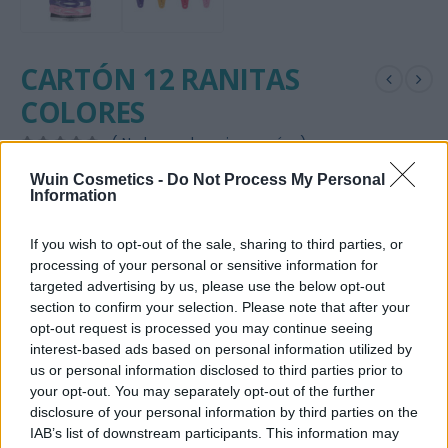
CARTÓN 12 RANITAS
COLORES
( No hay valoraciones aún. )
0
out of 5
Wuin Cosmetics -
Do Not Process My Personal
2,20
€
Information
DISPONIBILIDAD:
HAY EXISTENCIAS
If you wish to opt-out of the sale, sharing to third parties, or
SKU:
2587
processing of your personal or sensitive information for
targeted advertising by us, please use the below opt-out
CATEGORÍA:
ACCESORIOS
section to confirm your selection. Please note that after your
ETIQUETAS:
PASADOR
,
RANITAS
opt-out request is processed you may continue seeing
interest-based ads based on personal information utilized by
us or personal information disclosed to third parties prior to
AÑADIR AL CARRITO
your opt-out. You may separately opt-out of the further
disclosure of your personal information by third parties on the
Añadir a la lista de deseos
IAB’s list of downstream participants. This information may