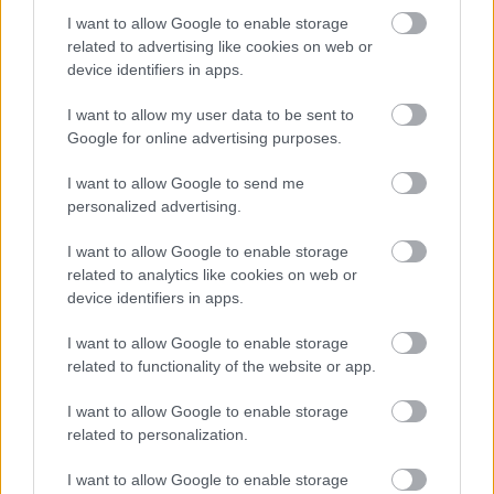
I want to allow Google to enable storage
related to advertising like cookies on web or
device identifiers in apps.
I want to allow my user data to be sent to
Google for online advertising purposes.
I want to allow Google to send me
ACCESORIOS
ACCESORIOS
BOLSA DE 50 GOMAS
CAJA 120 PINZAS GRANDES
personalized advertising.
NEGRAS TPU
14,44
€
0
out of 5
I want to allow Google to enable storage
1,15
€
0
out of 5
related to analytics like cookies on web or
AÑADIR AL CARRITO
device identifiers in apps.
AÑADIR AL CARRITO
I want to allow Google to enable storage
Añadir a la lista de
related to functionality of the website or app.
Añadir a la lista de
deseos
deseos
I want to allow Google to enable storage
related to personalization.
I want to allow Google to enable storage