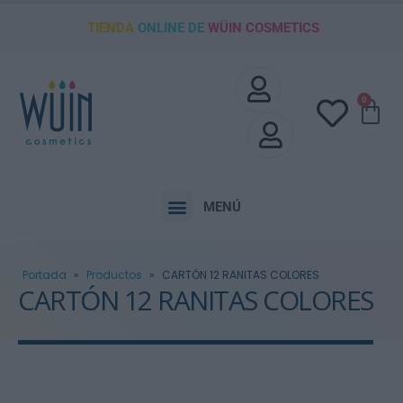
TIENDA
ONLINE DE
WÜIN COSMETICS
0
MENÚ
Portada
»
Productos
»
CARTÓN 12 RANITAS COLORES
CARTÓN 12 RANITAS COLORES