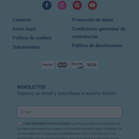
Contacto
Protección de datos
Aviso legal
Condiciones generales de
contratación
Política de cookies
Política de devoluciones
Tratamientos
NEWSLETTER
Déjenos su email y suscríbase a nuestro boletín
JOSE GREGORIO OLMOS ARANGO
es el Responsable del tratamiento de
los datos personales del usuario y le informa de que estos datos se tratarán de
conformidad con lo dispuesto en el Reglamento (UE) 2016/679, de 27 de
abril (GDPR), y la Ley Orgánica 3/2018, de 5 de diciembre (LOPDGDD), por lo