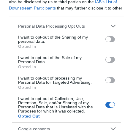
also be disclosed by us to third parties on the
IAB’s List of
Downstream Participants
that may further disclose it to other
third parties.
Please note that this website/app uses one or more Google
Personal Data Processing Opt Outs
services and may gather and store information including but
INFORMACIÓN ADICIONAL
not limited to your visit or usage behaviour. You may click to
I want to opt-out of the Sharing of my
personal data.
grant or deny consent to Google and its third-party tags to
Opted In
use your data for below specified purposes in below Google
consent section.
I want to opt-out of the Sale of my
Personal Data.
Peso
0,01732 kg
Opted In
I want to opt-out of processing my
VALORACIONES (0)
Personal Data for Targeted Advertising.
Opted In
I want to opt-out of Collection, Use,
Retention, Sale, and/or Sharing of my
PRODUCTOS RELACIONADOS
Personal Data that Is Unrelated with the
Purposes for which it was collected.
Opted Out
Google consents